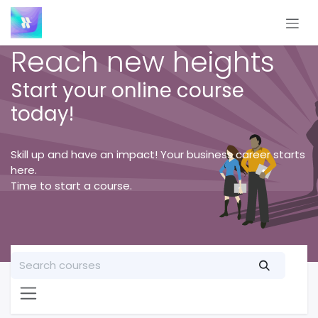
Skip to Content
Reach new heights
Start your online course
today!
Skill up and have an impact! Your business career starts
here.
Time to start a course.