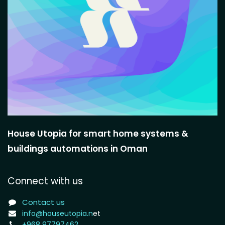
House Utopia for smart home systems &
buildings automations in Oman
Connect with us
Contact us
info@houseutopia.n
et
+968 97797462