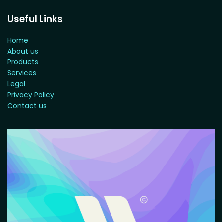
Useful Links
Home
About us
Products
Services
Legal
Privacy Policy
Contact us