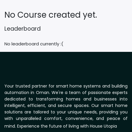
No Course created yet.
Leaderboard
No leaderboard currently :(
Your trusted partner for smart home systems and building
automation in Oman. We're a team of passionate experts
dedicated to transforming homes and businesses into
intelligent, efficient, and secure spaces. Our smart home
solutions are tailored to your unique needs, providing you
with unparalleled comfort, convenience, and peace of
mind. Experience the future of living with House Utopia