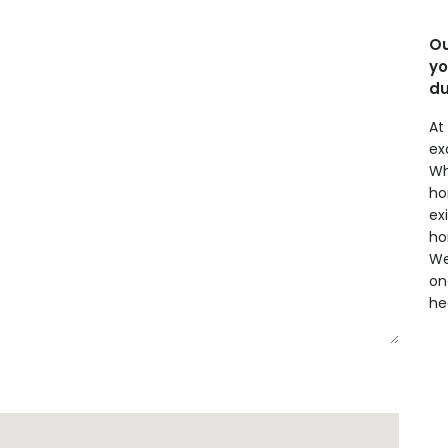
Ou
yo
du
At
ex
Wh
ho
ex
ho
We
on
he