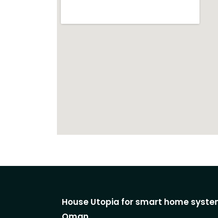
House Utopia for smart home system
Oman