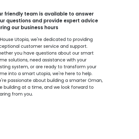
r friendly team is available to answer
ur questions and provide expert advice
ring our business hours
 House Utopia, we're dedicated to providing
ceptional customer service and support.
ether you have questions about our smart
me solutions, need assistance with your
isting system, or are ready to transform your
me into a smart utopia, we're here to help.
're passionate about building a smarter Oman,
e building at a time, and we look forward to
aring from you.