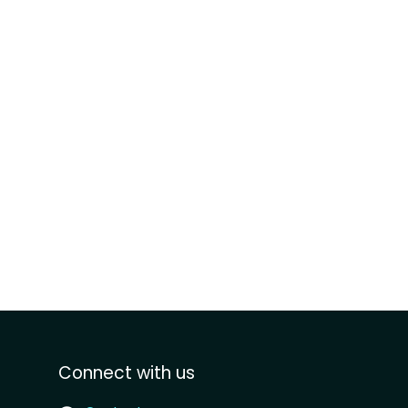
Connect with us