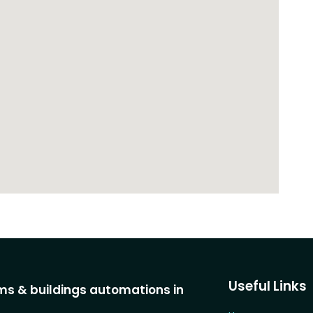
Useful Links
s & buildings automations in