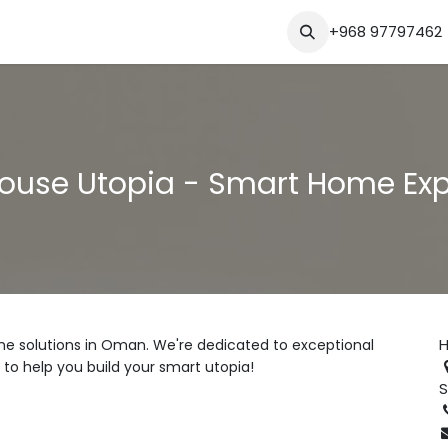
Blog
+968 97797462
ouse Utopia - Smart Home Ex
H
e solutions in Oman. We're dedicated to exceptional
 to help you build your smart utopia!
S