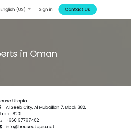
English (US)
Sign in
Contact Us
perts in Oman
ouse Utopia
Al Seeb City, Al Mubaillah 7, Block 382,
treet 8201
+968 97797462
info@houseutopia.net