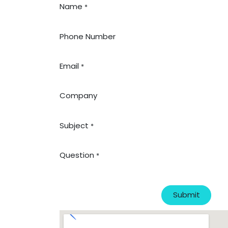
Name
*
Phone Number
Email
*
Company
Subject
*
Question
*
Submit