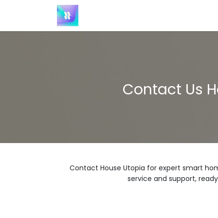
Skip to Content
Home
Contact us
Products
Contact Us H
Contact House Utopia for expert smart hom
service and support, ready